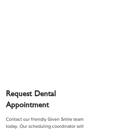
Request Dental
Appointment
Contact our friendly Given Smile team
today. Our scheduling coordinator will