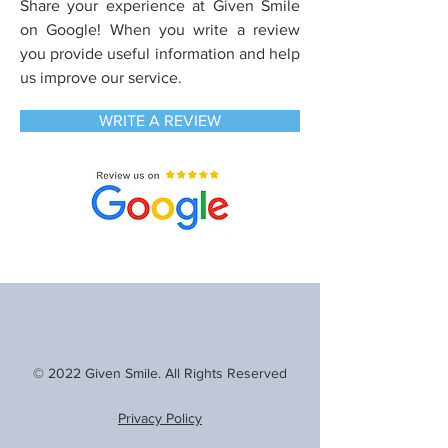
Share your experience at Given Smile
on Google! When you write a review
you
provide useful information and help
us improve our service.
WRITE A REVIEW
© 2022 Given Smile. All Rights Reserved
Privacy Policy