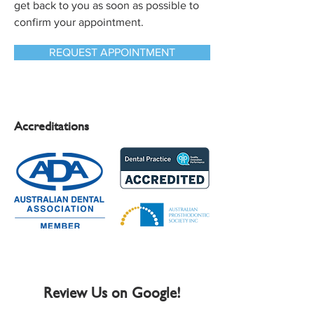
get back to you as soon as possible to
confirm your appointment.
REQUEST APPOINTMENT
Accreditations
Review Us on Google!