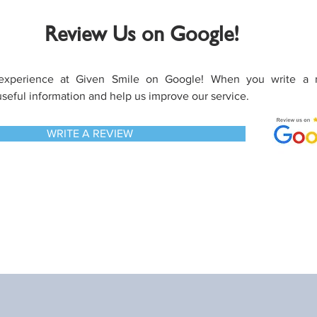
Review Us on Google!
experience at Given Smile on Google! When you write a 
useful information and help us improve our service.
WRITE A REVIEW