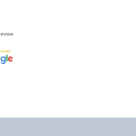
review