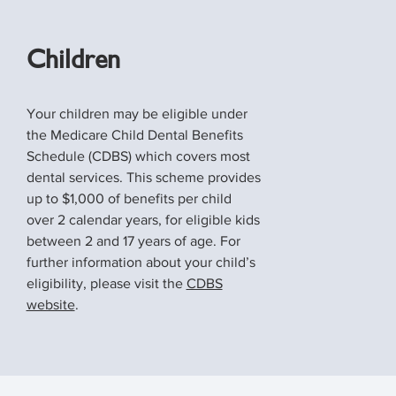
Children
Your children may be eligible under
the Medicare Child Dental Benefits
Schedule (CDBS) which covers most
dental services. This scheme provides
up to $1,000 of benefits per child
over 2 calendar years, for eligible kids
between 2 and 17 years of age. For
further information about your child’s
eligibility, please visit the
CDBS
website
.