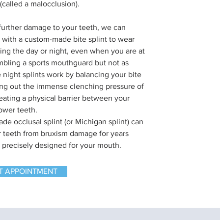
 (called a malocclusion).
further damage to your teeth, we can
 with a custom-made bite splint to wear
ing the day or night, even when you are at
bling a sports mouthguard but not as
 night splints work by balancing your bite
ng out the immense clenching pressure of
reating a physical barrier between your
ower teeth.
de occlusal splint (or Michigan splint) can
r teeth from bruxism damage for years
s precisely designed for your mouth.
T APPOINTMENT