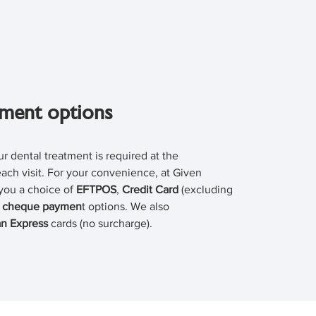
ment options
r dental treatment is required at the
ach visit. For your convenience, at Given
you a choice of
EFTPOS
,
Credit Card
(excluding
r
cheque paymen
t options. We also
n Express
cards (no surcharge).