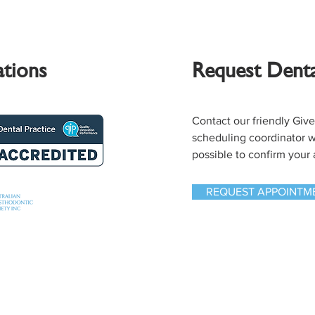
ations
Request Dent
Contact our friendly Giv
scheduling coordinator wi
possible to confirm your
REQUEST APPOINTM