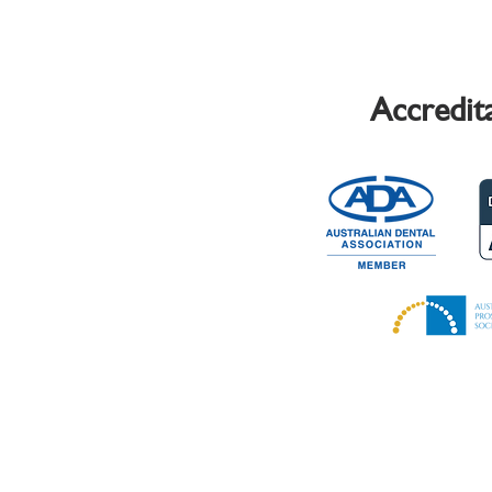
Accredit