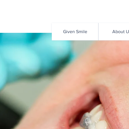
Given Smile
About U