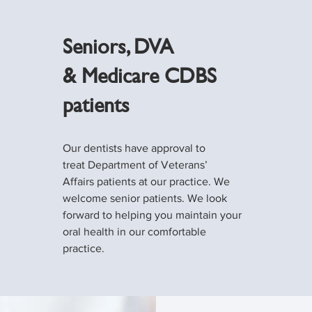
Seniors, DVA
& Medicare CDBS
patients
Our dentists have approval to
treat Department of Veterans’
Affairs patients at our practice. We
welcome senior patients. We look
forward to helping you maintain your
oral health in our comfortable
practice.