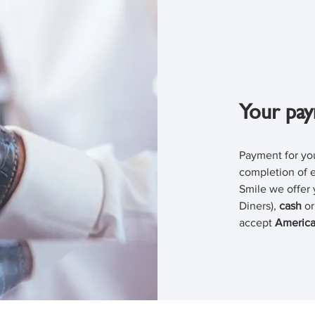
Your pay
Payment for you
completion of e
Smile we offer 
Diners),
cash
o
accept
America