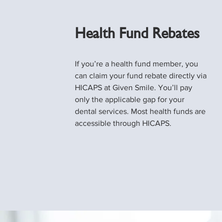
Health Fund Rebates
If you’re a health fund member, you
can claim your fund rebate directly via
HICAPS at Given Smile. You’ll pay
only the applicable gap for your
dental services. Most health funds are
accessible through HICAPS.