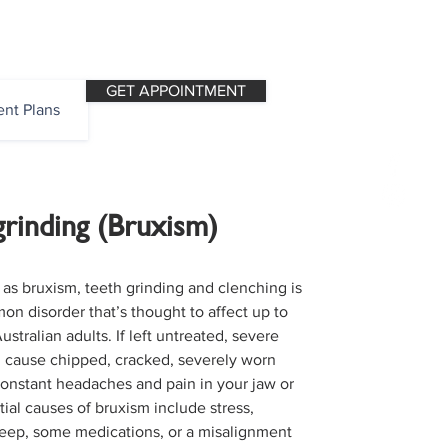
OPENING HOURS
CALL NOW
GET APPOINTMENT
nt Plans
grinding (Bruxism)
as bruxism, teeth grinding and clenching is
on disorder that’s thought to affect up to
Australian adults. If left untreated, severe
 cause chipped, cracked, severely worn
constant headaches and pain in your jaw or
ial causes of bruxism include stress,
leep, some medications, or a misalignment