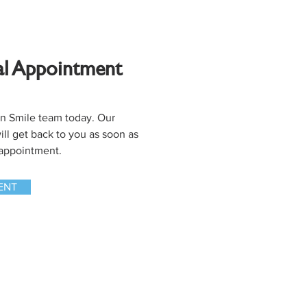
al Appointment
en Smile team today. Our
ll get back to you as soon as
 appointment.
ENT