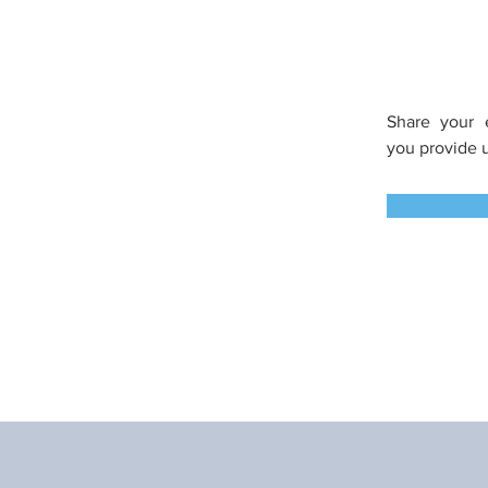
Share your 
you
provide 