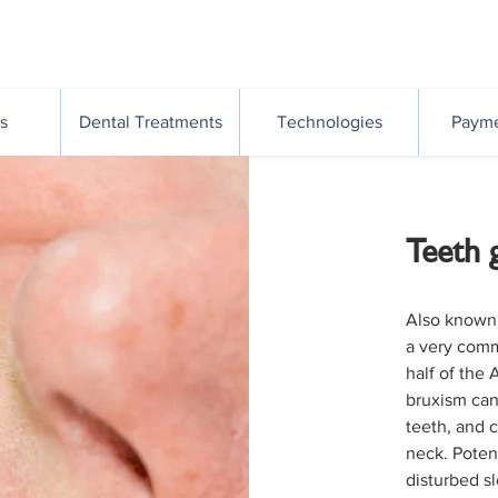
Suite 16/261 Given Tce
Paddington QLD 4064
s
Dental Treatments
Technologies
Payme
Teeth 
Also known 
a very comm
half of the 
bruxism can
teeth, and 
neck. Potent
disturbed s