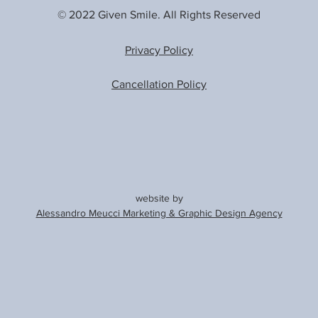
© 2022 Given Smile. All Rights Reserved
Privacy Policy
Cancellation Policy
website by
Alessandro Meucci Marketing & Graphic Design Agency