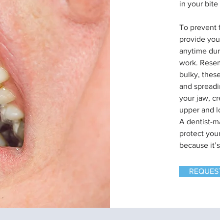
in your bite
To prevent 
provide you
anytime dur
work. Resem
bulky, these
and spreadi
your jaw, c
upper and l
A dentist-ma
protect you
because it’
REQUES