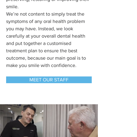
smile.
We’re not content to simply treat the
symptoms of any oral health problem
you may have. Instead, we look
carefully at your overall dental health
and put together a customised
treatment plan to ensure the best
outcome, because our main goal is to
make you smile with confidence.
MEET OUR STAFF