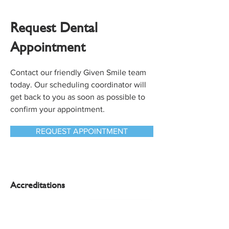
Request Dental
Appointment
Contact our friendly Given Smile team
today. Our scheduling coordinator will
get back to you as soon as possible to
confirm your appointment.
REQUEST APPOINTMENT
Accreditations