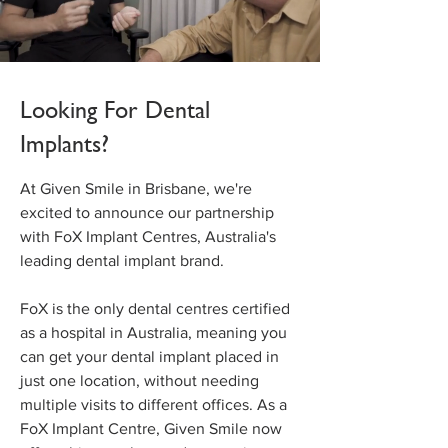
Looking For Dental
Implants?
At Given Smile in Brisbane, we're
excited to announce our partnership
with FoX Implant Centres, Australia's
leading dental implant brand.
FoX is the only dental centres certified
as a hospital in Australia, meaning you
can get your dental implant placed in
just one location, without needing
multiple visits to different offices. As a
FoX Implant Centre, Given Smile now