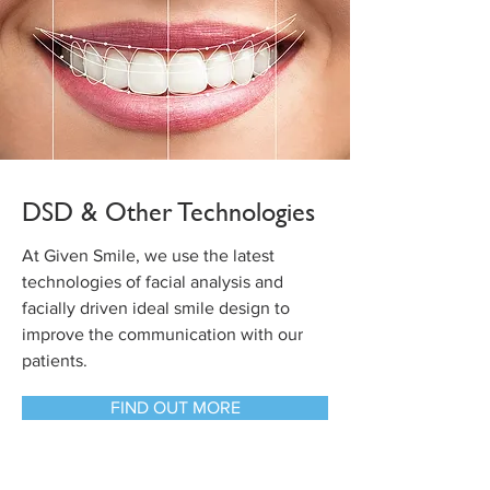
DSD & Other Technologies
At Given Smile, we use the latest
technologies of facial analysis and
facially driven ideal smile design to
improve the communication with our
patients.
FIND OUT MORE