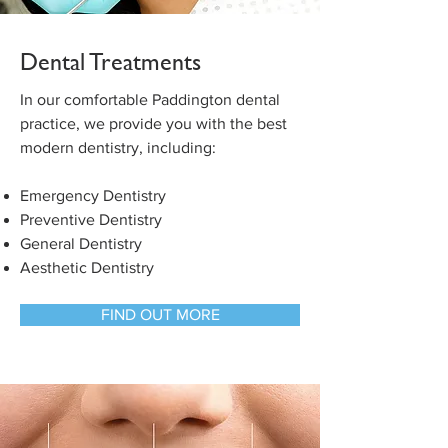
Dental Treatments
In our comfortable Paddington dental
practice, we provide you with the best
modern dentistry, including:
Emergency Dentistry
Preventive Dentistry
General Dentistry
Aesthetic Dentistry
FIND OUT MORE