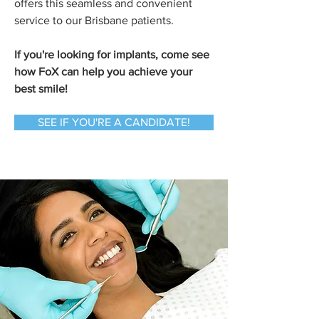
offers this seamless and convenient
service to our Brisbane patients.
If you're looking for implants, come see
how FoX can help you achieve your
best smile!
SEE IF YOU'RE A CANDIDATE!