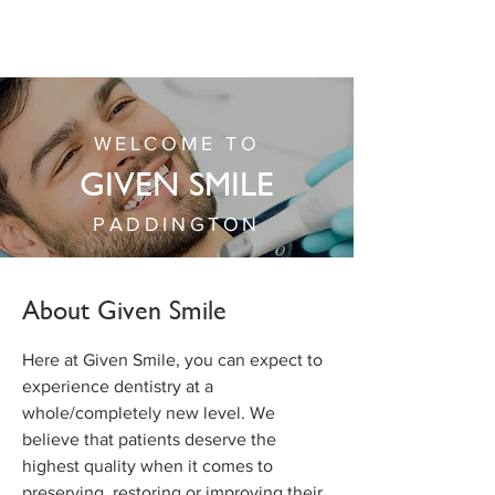
WELCOME TO
GIVEN SMILE
PADDINGTON
About Given Smile
Here at Given Smile, you can expect to
experience dentistry at a
whole/completely new level. We
believe that patients deserve the
highest quality when it comes to
preserving, restoring or improving their